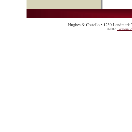
Hughes & Costello • 1230 Landmark To
©2007
Ekcetera P