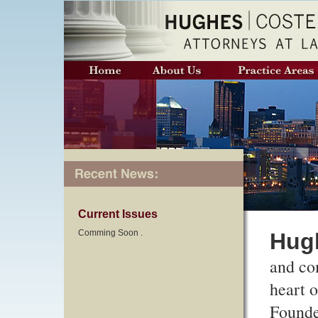
Current Issues
Comming Soon .
Hugh
and co
heart 
Founde