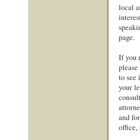
local a
intere
speaki
page.
If you 
please 
to see 
your le
consult
attorne
and for
office,