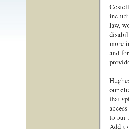
Costell
includi
law, wo
disabil
more i
and for
provide
Hughes
our cli
that sp
access
to our 
Additio