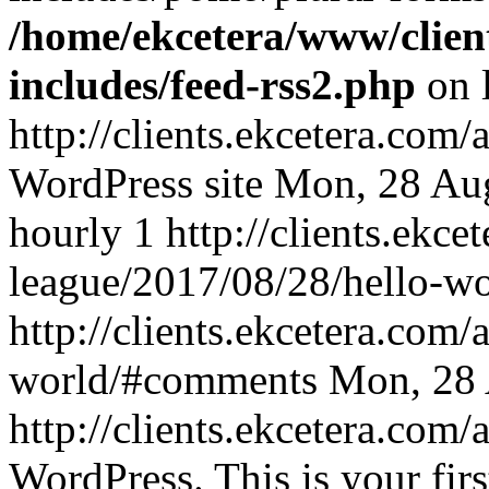
/home/ekcetera/www/clien
includes/feed-rss2.php
on 
http://clients.ekcetera.co
WordPress site
Mon, 28 Au
hourly
1
http://clients.ekc
league/2017/08/28/hello-wo
http://clients.ekcetera.com
world/#comments
Mon, 28 
http://clients.ekcetera.co
WordPress. This is your first