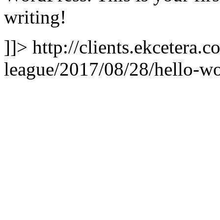
writing!
]]>
http://clients.ekcetera
league/2017/08/28/hello-wo