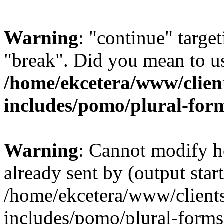
Warning
: "continue" target
"break". Did you mean to us
/home/ekcetera/www/clien
includes/pomo/plural-for
Warning
: Cannot modify h
already sent by (output start
/home/ekcetera/www/client
includes/pomo/plural-forms